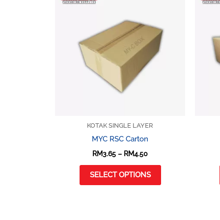
product
RM3.65
through
has
RM4.50
multiple
variants.
The
options
may
be
chosen
on
KOTAK SINGLE LAYER
the
MYC RSC Carton
product
RM
3.65
–
RM
4.50
page
SELECT OPTIONS