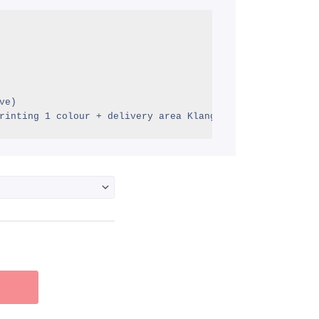
M2.43
hrough
M3.50
e)

rinting 1 colour + delivery area Klang Valley)