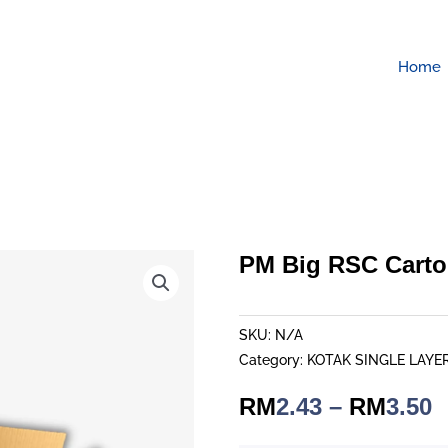
Home
PM Big RSC Cart
SKU:
N/A
Category:
KOTAK SINGLE LAYE
P
RM
2.43
–
RM
3.50
r