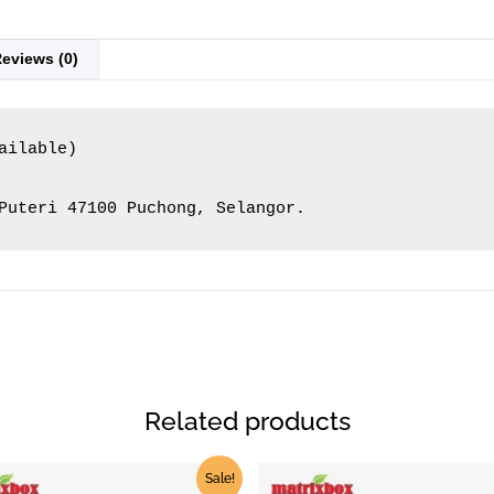
eviews (0)
ilable)

Puteri 47100 Puchong, Selangor.
Related products
Price
Pric
This
Sale!
range:
ran