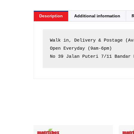
Description
Additional information
R
Walk in, Delivery & Postage (Ava
Open Everyday (9am-6pm)

No 39 Jalan Puteri 7/11 Bandar 
Price
This
range: