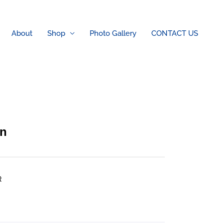
About
Shop
Photo Gallery
CONTACT US
on
R
rice
ange: