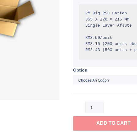
R
t
PM Big RSC Carton

355 X 220 X 215 MM

R
Single Layer Aflute

RM3.50/unit

RM3.15 (200 units abov
RM2.43 (500 units + p
Option
PM
Big
RSC
Carton
quantity
ADD TO CART