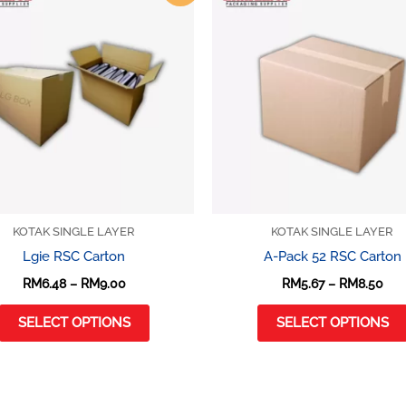
product
RM6.48
RM5
through
thr
has
RM9.00
RM8
multiple
variants.
The
options
may
be
chosen
on
KOTAK SINGLE LAYER
KOTAK SINGLE LAYER
the
Lgie RSC Carton
A-Pack 52 RSC Carton
product
RM
6.48
–
RM
9.00
RM
5.67
–
RM
8.50
page
SELECT OPTIONS
SELECT OPTIONS