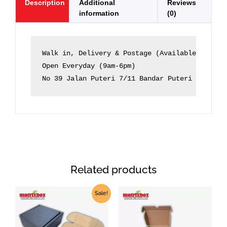
Description
Additional
Reviews
information
(0)
Walk in, Delivery & Postage (Available)

Open Everyday (9am-6pm)

No 39 Jalan Puteri 7/11 Bandar Puteri 47100 P
Related products
Price
Price
This
This
Sale!
range:
range:
product
product
RM1.79
RM1.30
through
through
has
has
RM2.50
RM1.60