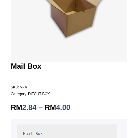
Mail Box
SKU:
N/A
Category:
DIECUT BOX
Price
RM
2.84
–
RM
4.00
range:
RM2.84
through
Mail Box
