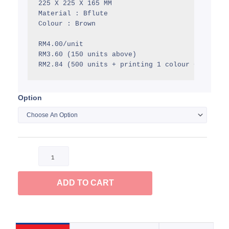
225 X 225 X 165 MM

RM4.00
Material : Bflute

Colour : Brown

RM4.00/unit

RM3.60 (150 units above)

RM2.84 (500 units + printing 1 colour + delive
Option
Mail
Box
quantity
ADD TO CART