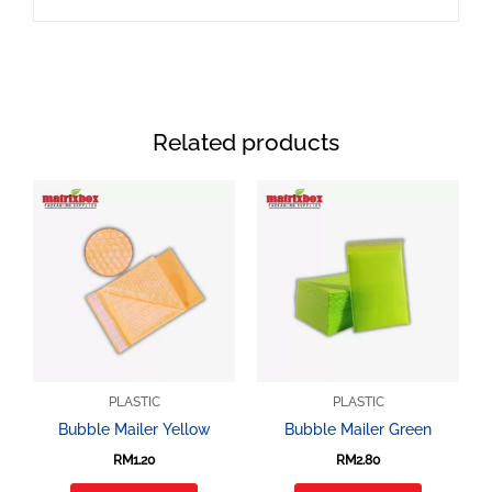
Related products
PLASTIC
PLASTIC
Bubble Mailer Yellow
Bubble Mailer Green
RM
1.20
RM
2.80