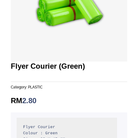
Flyer Courier (Green)
Category:
PLASTIC
RM
2.80
Flyer Courier

Colour : Green
