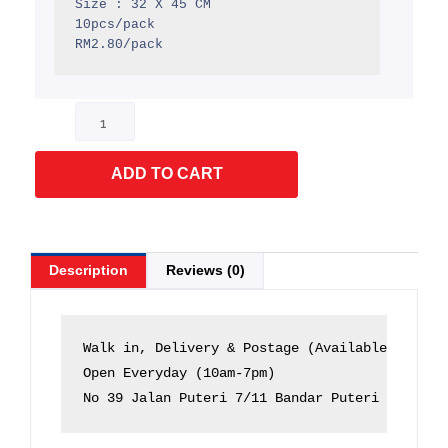
Size : 32 X 45 CM

10pcs/pack

RM2.80/pack
Flyer
Courier
(Green)
ADD TO CART
quantity
Description
Reviews (0)
Walk in, Delivery & Postage (Available)

Open Everyday (10am-7pm)

No 39 Jalan Puteri 7/11 Bandar Puteri 47100 P