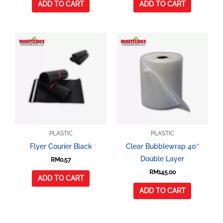
ADD TO CART
ADD TO CART
PLASTIC
PLASTIC
Flyer Courier Black
Clear Bubblewrap 40″
Double Layer
RM
0.57
RM
145.00
ADD TO CART
ADD TO CART