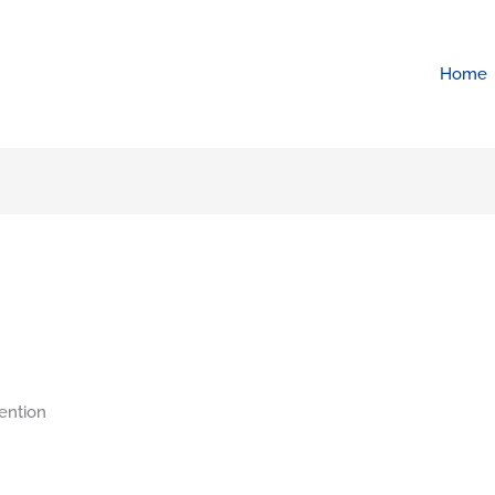
Home
ention