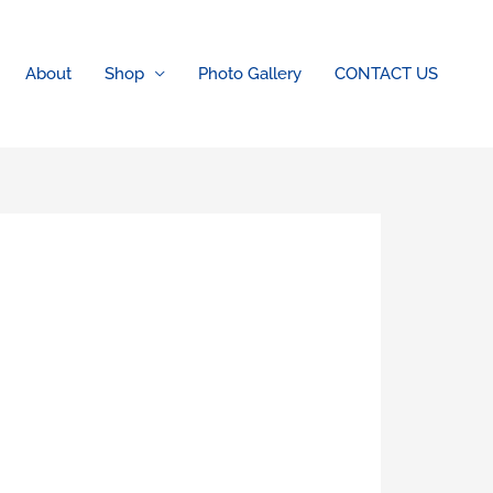
About
Shop
Photo Gallery
CONTACT US