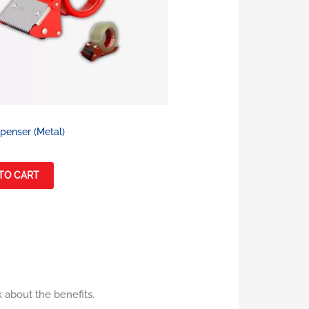
penser (Metal)
TO CART
k about the benefits.