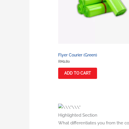
Flyer Courier (Green)
RM
2.80
ADD TO CART
Highlighted Section
What differentiates you from the com