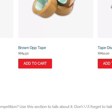
Brown Opp Tape
Tape Dis
RM
4.50
RM
10.00
ADD TO CART
ADD 
petition? Use this section to talk about it. Don\\\’t forget to tal