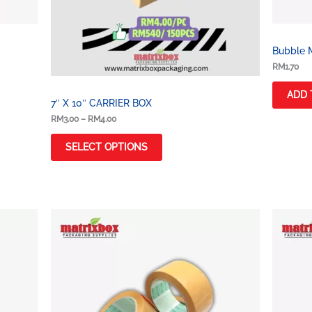
Bubble M
RM
1.70
ADD 
7″ X 10″ CARRIER BOX
RM
3.00
–
RM
4.00
SELECT OPTIONS