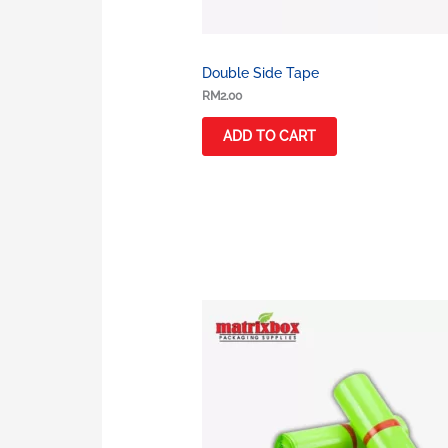
Double Side Tape
RM
2.00
ADD TO CART