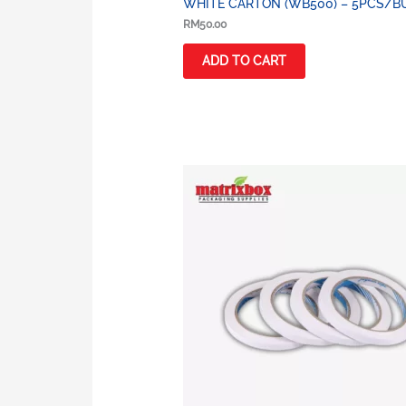
WHITE CARTON (WB500) – 5PCS/B
RM
50.00
ADD TO CART