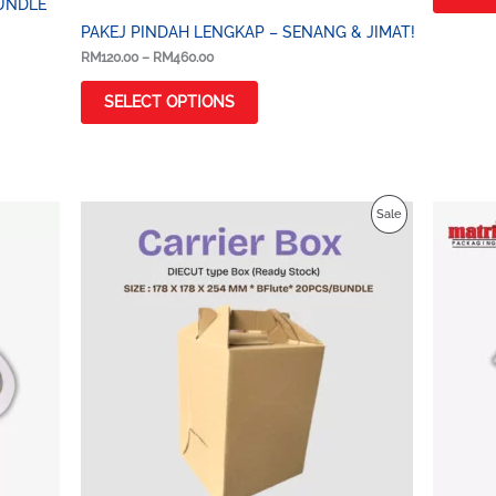
UNDLE
PAKEJ PINDAH LENGKAP – SENANG & JIMAT!
RM
120.00
–
RM
460.00
SELECT OPTIONS
Price
Product
Sale
range:
RM3.00
On
through
RM4.00
Sale