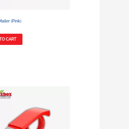
ailer (Pink)
TO CART