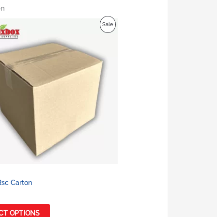
on
Product
Sale
On
Sale
Rsc Carton
CT OPTIONS