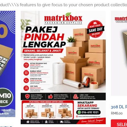
duct\\\’s features to give focus to your chosen product collecti
Price
range:
RM120.00
through
RM460.00
308 DL 
RM
6.00
SELE