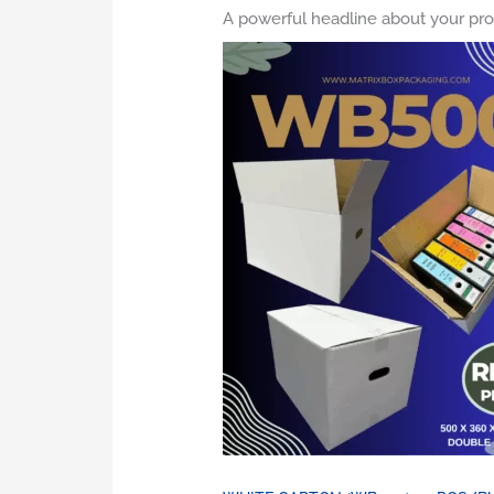
A powerful headline about your pro