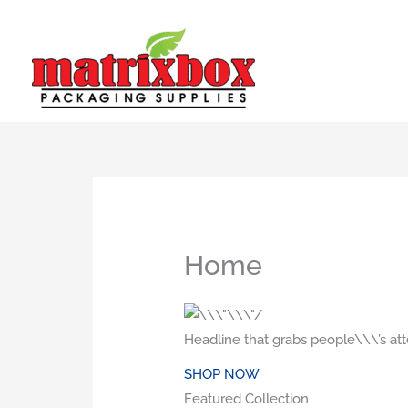
Skip
to
content
Home
Headline that grabs people\\\’s att
SHOP NOW
Featured Collection